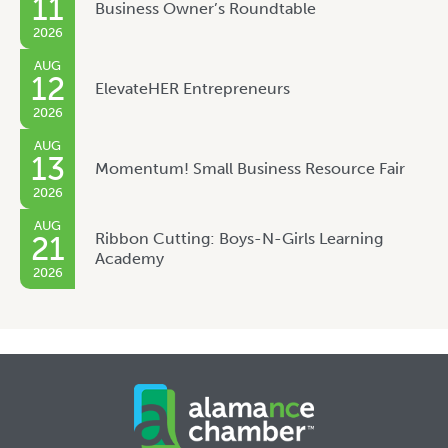
11
Business Owner’s Roundtable
2026
AUG
12
ElevateHER Entrepreneurs
2026
AUG
13
Momentum! Small Business Resource Fair
2026
AUG
Ribbon Cutting: Boys-N-Girls Learning
21
Academy
2026