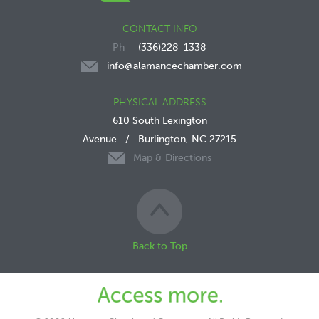
CONTACT INFO
(336)228-1338
info@alamancechamber.com
PHYSICAL ADDRESS
610 South Lexington
Avenue
/
Burlington, NC 27215
Map & Directions
Back to Top