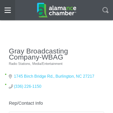
Gray Broadcasting
Company-WBAG
Radio Stations
Media/Entertainment
Categories
1745 Birch Bridge Rd.
Burlington
NC
27217
(336) 226-1150
Rep/Contact Info