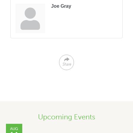
Joe Gray
Share
Upcoming Events
AUG