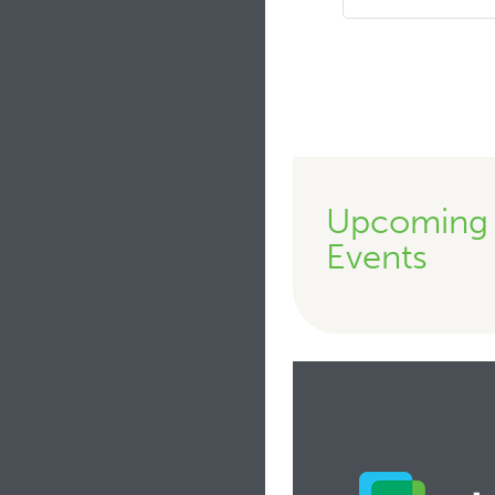
Upcoming
Events