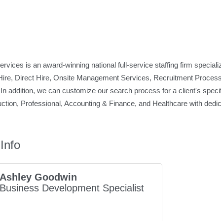
ices is an award-winning national full-service staffing firm specializi
ire, Direct Hire, Onsite Management Services, Recruitment Process
In addition, we can customize our search process for a client's specif
duction, Professional, Accounting & Finance, and Healthcare with dedica
Info
Ashley Goodwin
Business Development Specialist