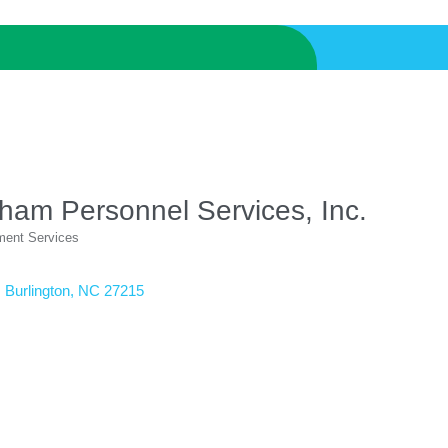
ham Personnel Services, Inc.
ent Services
ories
Burlington
NC
27215