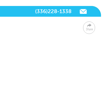
(336)228-1338
Share