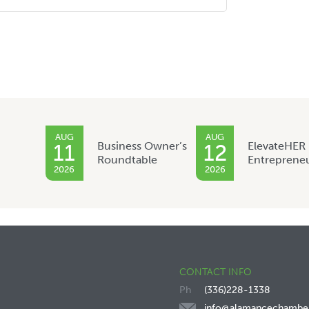
AUG
AUG
Business Owner’s
ElevateHER
11
12
Roundtable
Entreprene
2026
2026
CONTACT INFO
(336)228-1338
info@alamancechambe