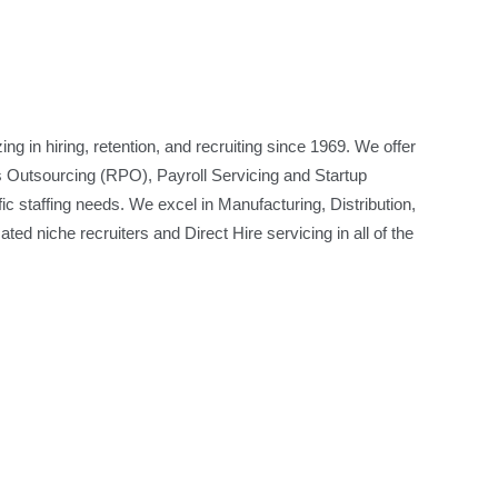
ng in hiring, retention, and recruiting since 1969. We offer
 Outsourcing (RPO), Payroll Servicing and Startup
ic staffing needs. We excel in Manufacturing, Distribution,
ted niche recruiters and Direct Hire servicing in all of the