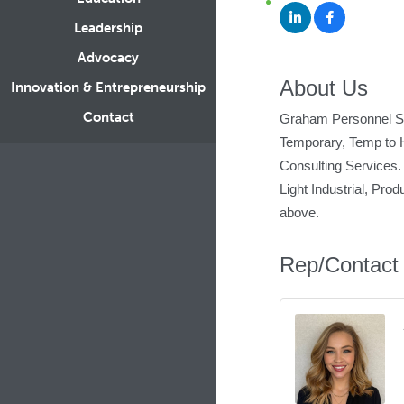
Leadership
Advocacy
About Us
Innovation & Entrepreneurship
Contact
Graham Personnel Serv
Temporary, Temp to H
Consulting Services. 
Light Industrial, Pro
above.
Rep/Contact 