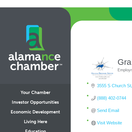
Gra
Employm
Categ
3555 S Church St
Your Chamber
(888) 402-0744
Investor Opportunities
Send Email
Economic Development
Living Here
Visit Website
Education