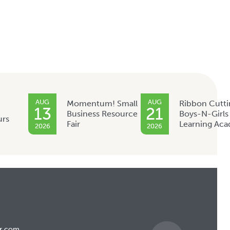
AUG
AUG
Momentum! Small
Ribbon Cutti
13
21
Business Resource
Boys-N-Girls
urs
Fair
Learning Ac
2026
2026
r.com