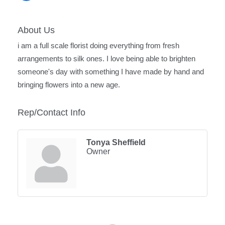
About Us
i am a full scale florist doing everything from fresh
arrangements to silk ones. I love being able to brighten
someone's day with something I have made by hand and
bringing flowers into a new age.
Rep/Contact Info
Tonya Sheffield
Owner