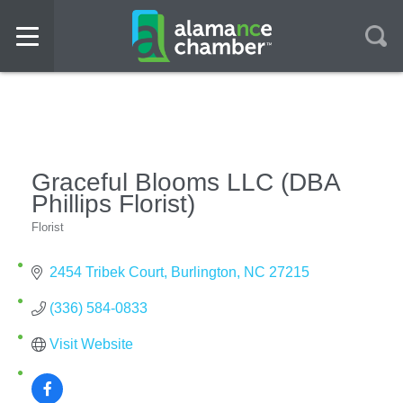
Graceful Blooms LLC (DBA
Phillips Florist)
Florist
Categories
2454 Tribek Court
Burlington
NC
27215
(336) 584-0833
Visit Website