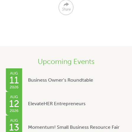
Share
Upcoming Events
AUG
11
Business Owner’s Roundtable
2026
AUG
12
ElevateHER Entrepreneurs
2026
AUG
13
Momentum! Small Business Resource Fair