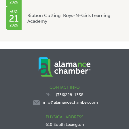
2026
AUG
Ribbon Cutting: Boys-N-Girls Learning
21
Academy
2026
CONTACT INFO
(336)228-1338
info@alamancechamber.com
PHYSICAL ADDRESS
610 South Lexington