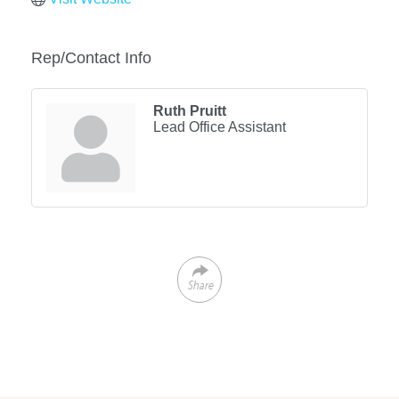
Rep/Contact Info
Ruth Pruitt
Lead Office Assistant
Share