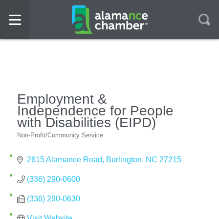
Employment &
Independence for People
with Disabilities (EIPD)
Non-Profit/Community Service
Categories
2615 Alamance Road
Burlington
NC
27215
(336) 290-0600
(336) 290-0630
Visit Website