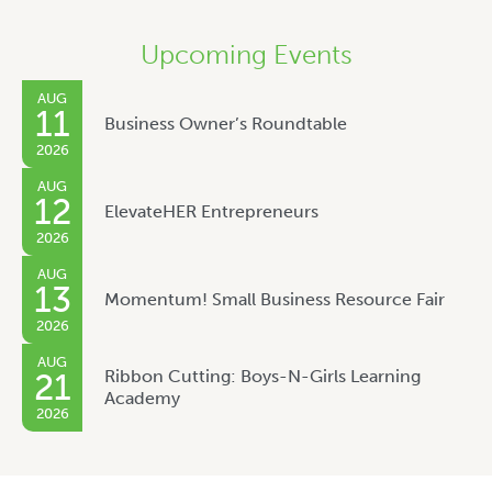
Upcoming Events
AUG
11
Business Owner’s Roundtable
2026
AUG
12
ElevateHER Entrepreneurs
2026
AUG
13
Momentum! Small Business Resource Fair
2026
AUG
Ribbon Cutting: Boys-N-Girls Learning
21
Academy
2026