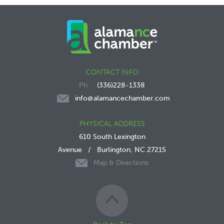
CONTACT INFO
(336)228-1338
info@alamancechamber.com
PHYSICAL ADDRESS
610 South Lexington
Avenue
/
Burlington, NC 27215
Map & Directions