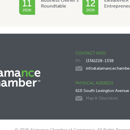
Business Owner’s
ElevateHER
11
12
Roundtable
Entreprene
2026
2026
CONTACT INFO
(336)228-1338
info@alamancechambe
PHYSICAL ADDRESS
610 South Lexington Avenue
Map & Directions
© 2026 Alamance Chamber of Commerce. All Rights Reserve