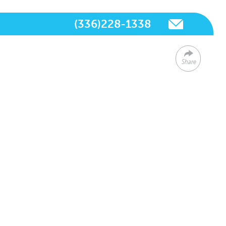
(336)228-1338
Share