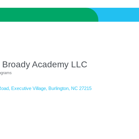
 Broady Academy LLC
rograms
Road
Executive Village
Burlington
NC
27215