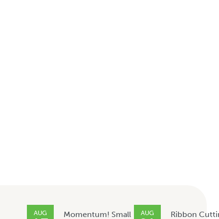
AUG
AUG
Momentum! Small
Ribbon Cutti