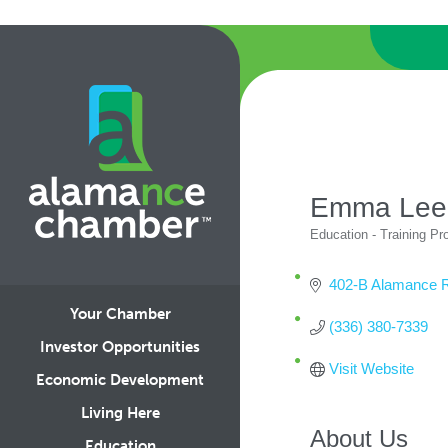
Emma Lee
Education - Training P
Categories
402-B Alamance 
Your Chamber
(336) 380-7339
Investor Opportunities
Visit Website
Economic Development
Living Here
About Us
Education