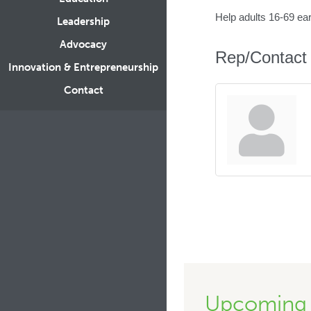
Help adults 16-69 ea
Leadership
Advocacy
Rep/Contact 
Innovation & Entrepreneurship
Contact
Upcoming