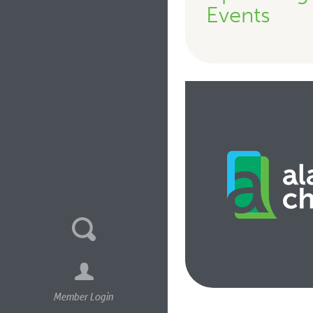
Events
Member Login