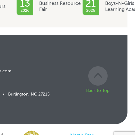
13
21
Business Resource
Boys-N-Girls
urs
Fair
Learning Ac
2026
2026
r.com
Back to Top
/
Burlington, NC 27215
d.