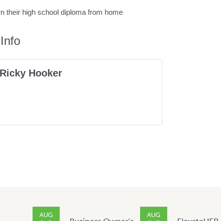
rn their high school diploma from home
Info
Ricky Hooker
AUG
AUG