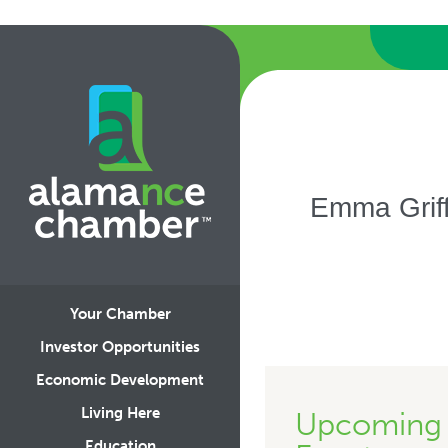
Emma Griff
Your Chamber
Investor Opportunities
Economic Development
Living Here
Upcoming
Education