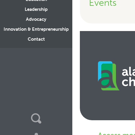
Events
Leadership
Advocacy
Innovation & Entrepreneurship
Contact