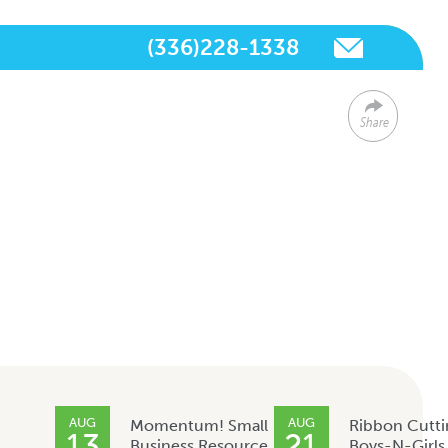
(336)228-1338
Share
AUG
AUG
Momentum! Small
Ribbon Cutti
13
21
Business Resource
Boys-N-Girls