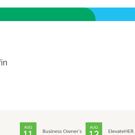
in
AUG
AUG
Business Owner’s
ElevateHER
11
12