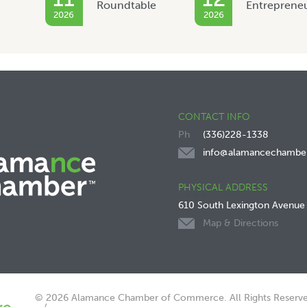
Roundtable
Entreprene
2026
2026
CONTACT INFO
(336)228-1338
info@alamancechambe
PHYSICAL ADDRESS
610 South Lexington Avenue
Map & Directions
© 2026 Alamance Chamber of Commerce. All Rights Reserve