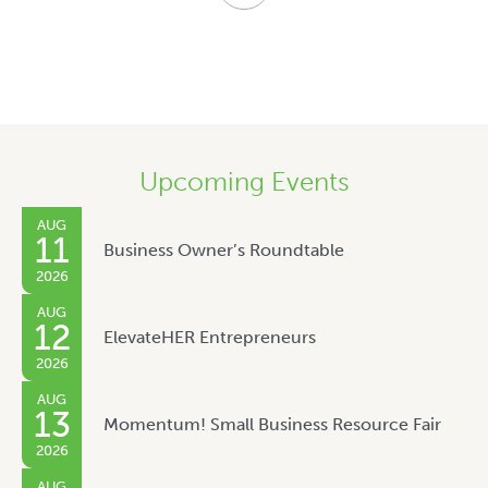
Upcoming Events
AUG
11
Business Owner’s Roundtable
2026
AUG
12
ElevateHER Entrepreneurs
2026
AUG
13
Momentum! Small Business Resource Fair
2026
AUG