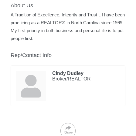
About Us
A Tradition of Excellence, Integrity and Trust…I have been
practicing as a REALTOR® in North Carolina since 1999.
My first priority in both business and personal life is to put
people first.
Rep/Contact Info
Cindy Dudley
Broker/REALTOR
Share