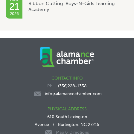
Ribbon Cutting: Boys-N-Girls Learning
21
Academy
2026
CONTACT INFO
(336)228-1338
info@alamancechamber.com
PHYSICAL ADDRESS
610 South Lexington
Avenue
/
Burlington, NC 27215
Map & Directions