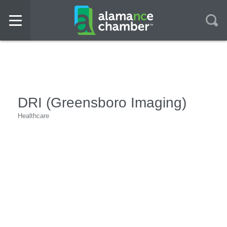
DRI (Greensboro Imaging)
Healthcare
Categories