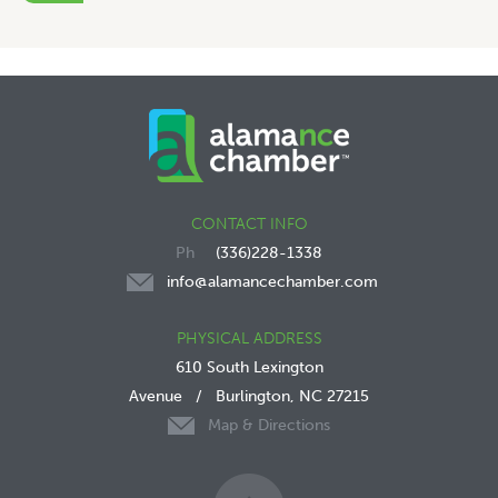
CONTACT INFO
(336)228-1338
info@alamancechamber.com
PHYSICAL ADDRESS
610 South Lexington
Avenue
/
Burlington, NC 27215
Map & Directions