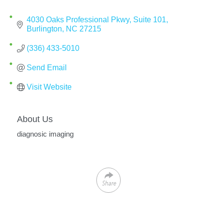
4030 Oaks Professional Pkwy
Suite 101
Burlington
NC
27215
(336) 433-5010
Send Email
Visit Website
About Us
diagnosic imaging
Share