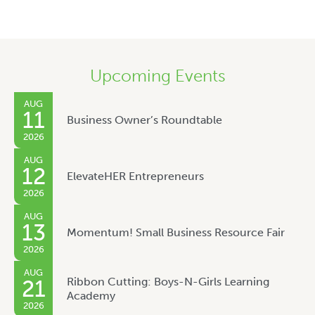
Upcoming Events
AUG
11
Business Owner’s Roundtable
2026
AUG
12
ElevateHER Entrepreneurs
2026
AUG
13
Momentum! Small Business Resource Fair
2026
AUG
Ribbon Cutting: Boys-N-Girls Learning
21
Academy
2026