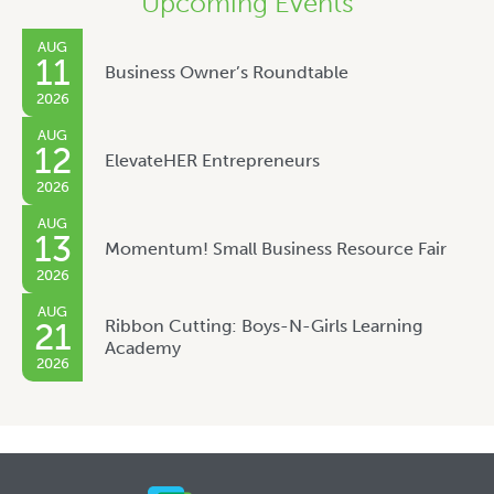
Upcoming Events
AUG
11
Business Owner’s Roundtable
2026
AUG
12
ElevateHER Entrepreneurs
2026
AUG
13
Momentum! Small Business Resource Fair
2026
AUG
Ribbon Cutting: Boys-N-Girls Learning
21
Academy
2026