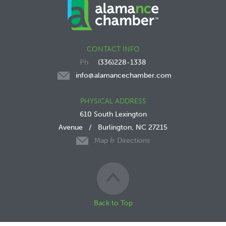
CONTACT INFO
(336)228-1338
info@alamancechamber.com
PHYSICAL ADDRESS
610 South Lexington
Avenue
/
Burlington, NC 27215
Map & Directions
Back to Top