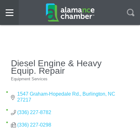
Diesel Engine & Heavy
Equip. Repair
Equipment Services
Categories
1547 Graham-Hopedale Rd.
Burlington
NC
27217
(336) 227-8782
(336) 227-0298