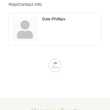
Rep/Contact Info
Dale Phillips
Share