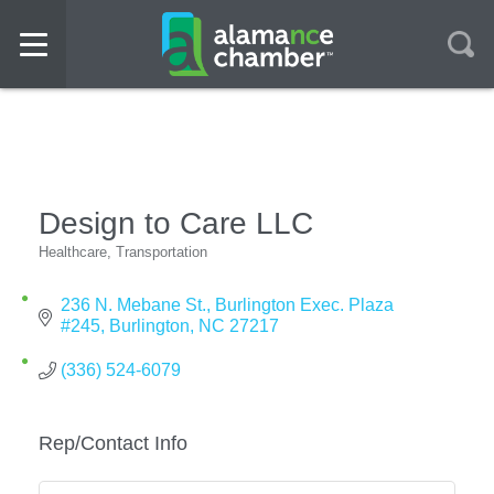
Design to Care LLC
Healthcare
Transportation
Categories
236 N. Mebane St.
Burlington Exec. Plaza 
#245
Burlington
NC
27217
(336) 524-6079
Rep/Contact Info