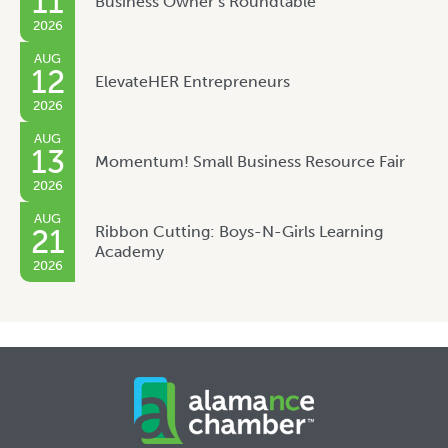
11
Business Owner’s Roundtable
2026
AUG
12
ElevateHER Entrepreneurs
2026
AUG
13
Momentum! Small Business Resource Fair
2026
AUG
Ribbon Cutting: Boys-N-Girls Learning
21
Academy
2026