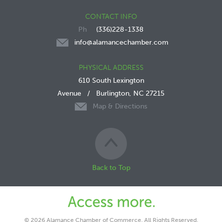
CONTACT INFO
(336)228-1338
info@alamancechamber.com
PHYSICAL ADDRESS
610 South Lexington
Avenue
/
Burlington, NC 27215
Map & Directions
Back to Top
© 2026 Alamance Chamber of Commerce. All Rights Reserved.