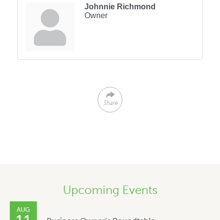
Johnnie Richmond
Owner
Share
Upcoming Events
AUG