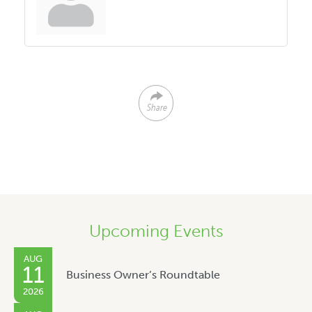
Share
Upcoming Events
AUG
11
Business Owner’s Roundtable
2026