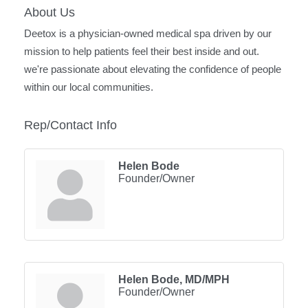
About Us
Deetox is a physician-owned medical spa driven by our
mission to help patients feel their best inside and out.
we're passionate about elevating the confidence of people
within our local communities.
Rep/Contact Info
Helen Bode
Founder/Owner
Helen Bode, MD/MPH
Founder/Owner