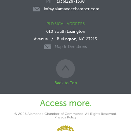
(336)228-1338
info@alamancechamber.com
PHYSICAL ADDRESS
610 South Lexington
Avenue
/
Burlington, NC 27215
Map & Directions
Back to Top
© 2026 Alamance Chamber of Commerce. All Rights Reserved.
Privacy Policy