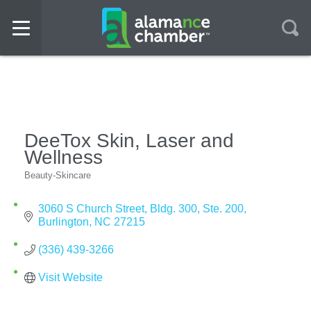
DeeTox Skin, Laser and
Wellness
Beauty-Skincare
Categories
3060 S Church Street
Bldg. 300, Ste. 200
Burlington
NC
27215
(336) 439-3266
Visit Website