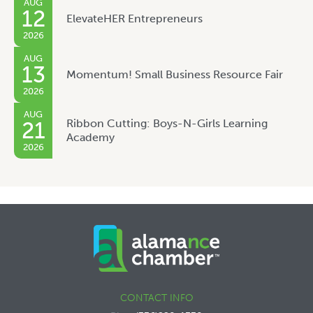
AUG
12
ElevateHER Entrepreneurs
2026
AUG
13
Momentum! Small Business Resource Fair
2026
AUG
Ribbon Cutting: Boys-N-Girls Learning
21
Academy
2026
CONTACT INFO