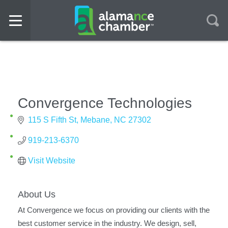
Convergence Technologies
115 S Fifth St
Mebane
NC
27302
919-213-6370
Visit Website
About Us
At Convergence we focus on providing our clients with the
best customer service in the industry. We design, sell,