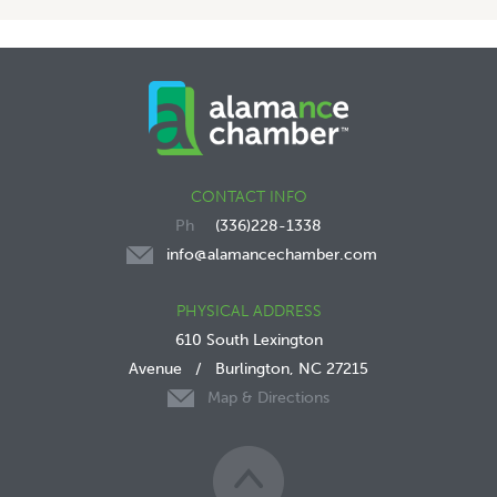
CONTACT INFO
(336)228-1338
info@alamancechamber.com
PHYSICAL ADDRESS
610 South Lexington
Avenue
/
Burlington, NC 27215
Map & Directions