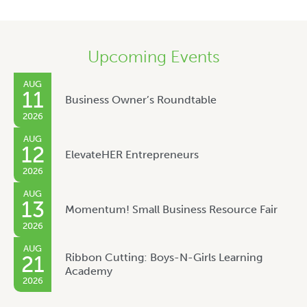
Upcoming Events
AUG
11
Business Owner’s Roundtable
2026
AUG
12
ElevateHER Entrepreneurs
2026
AUG
13
Momentum! Small Business Resource Fair
2026
AUG
Ribbon Cutting: Boys-N-Girls Learning
21
Academy
2026