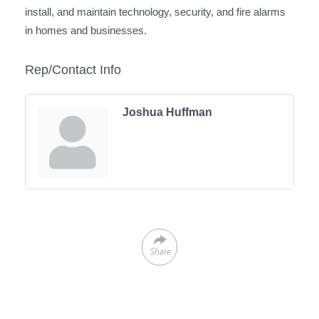
install, and maintain technology, security, and fire alarms
in homes and businesses.
Rep/Contact Info
Joshua Huffman
Share