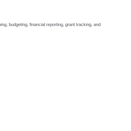
g, budgeting, financial reporting, grant tracking, and