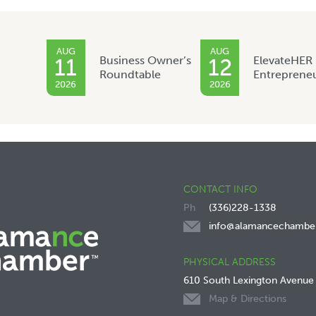
AUG
AUG
Business Owner’s
ElevateHER
11
12
Roundtable
Entreprene
2026
2026
CONTACT INFO
(336)228-1338
info@alamancechambe
PHYSICAL ADDRESS
610 South Lexington Avenue
Map & Directions