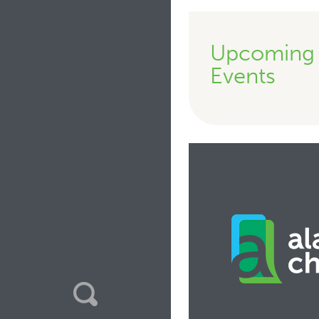
Upcoming
Events