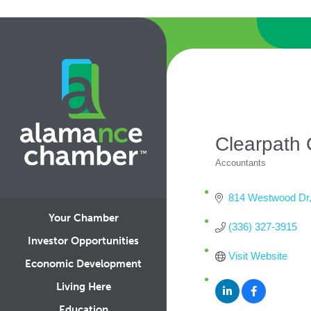
Clearpath 
Accountants
Categories
814 Westwood Dr
Your Chamber
(336) 327-3915
Investor Opportunities
Visit Website
Economic Development
Living Here
Education