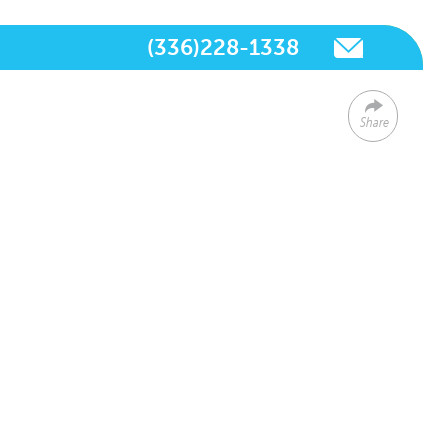
(336)228-1338
Share