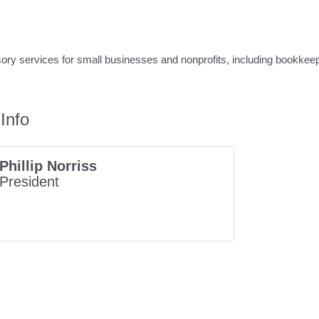
ry services for small businesses and nonprofits, including bookkeepin
Info
Phillip Norriss
President