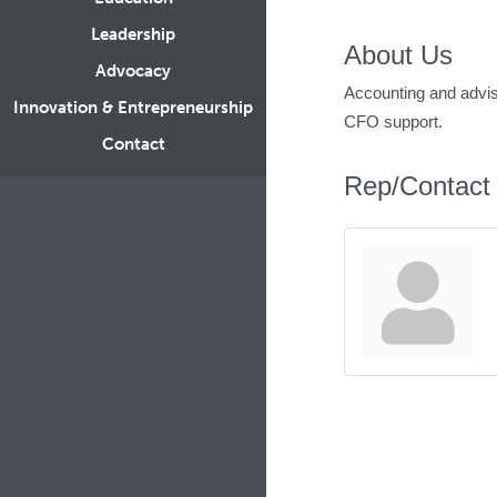
Leadership
About Us
Advocacy
Accounting and adviso
Innovation & Entrepreneurship
CFO support.
Contact
Rep/Contact 