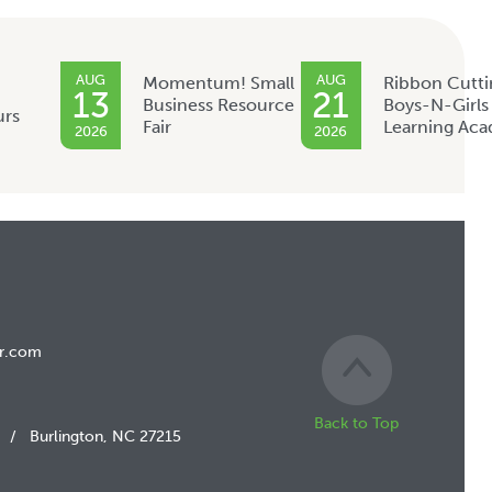
AUG
AUG
Momentum! Small
Ribbon Cutti
13
21
Business Resource
Boys-N-Girls
urs
Fair
Learning Ac
2026
2026
r.com
Back to Top
/
Burlington, NC 27215