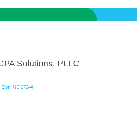
CPA Solutions, PLLC
Elon
NC
27244