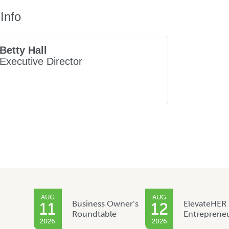
Info
Betty Hall
Executive Director
AUG
AUG
Business Owner’s
ElevateHER
11
12
Roundtable
Entreprene
2026
2026