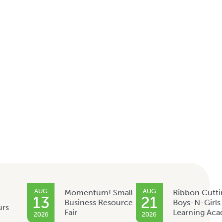
AUG
AUG
Momentum! Small
Ribbon Cutti
13
21
Business Resource
Boys-N-Girls
urs
Fair
Learning Ac
2026
2026