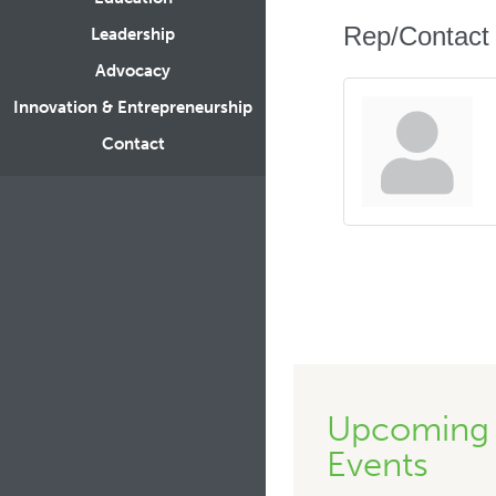
Rep/Contact 
Leadership
Advocacy
Innovation & Entrepreneurship
Contact
Upcoming
Events