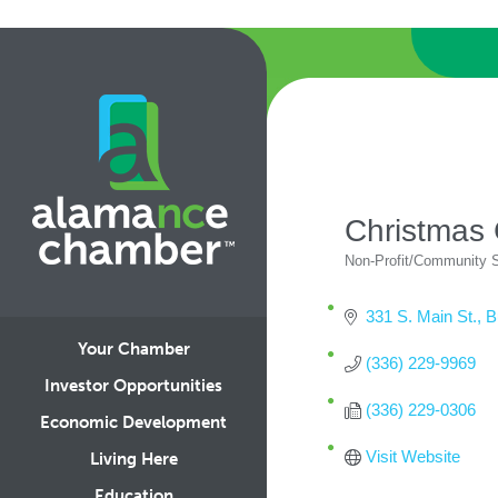
Christmas
Non-Profit/Community 
Categories
331 S. Main St.
B
Your Chamber
(336) 229-9969
Investor Opportunities
(336) 229-0306
Economic Development
Visit Website
Living Here
Education