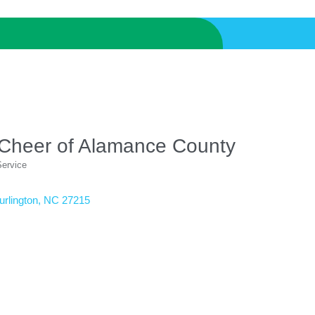
 Cheer of Alamance County
Service
urlington
NC
27215