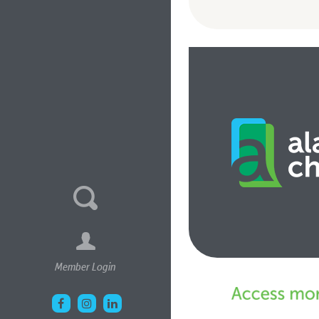
Member Login