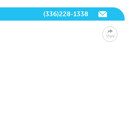
(336)228-1338
Share