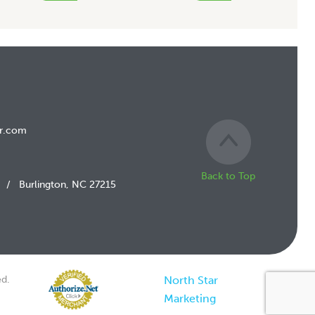
r.com
Back to Top
/
Burlington, NC 27215
d.
North Star
Marketing