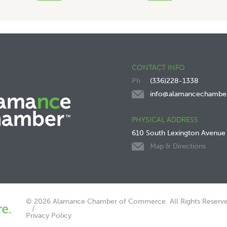
CONTACT INFO
(336)228-1338
info@alamancechambe
PHYSICAL ADDRESS
610 South Lexington Avenue
Map & Directions
© 2026 Alamance Chamber of Commerce. All Rights Reserve
Privacy Policy