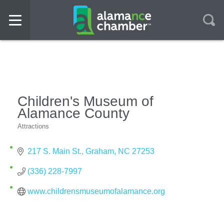
Children's Museum of
Alamance County
Attractions
Categories
217 S. Main St.
Graham
NC
27253
(336) 228-7997
www.childrensmuseumofalamance.org