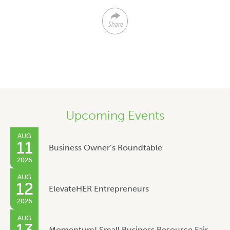
Share
Upcoming Events
AUG
11
Business Owner’s Roundtable
2026
AUG
12
ElevateHER Entrepreneurs
2026
AUG
Momentum! Small Business Resource Fair