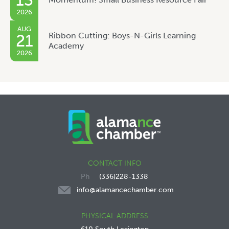
13
2026
AUG
Ribbon Cutting: Boys-N-Girls Learning
21
Academy
2026
CONTACT INFO
(336)228-1338
info@alamancechamber.com
PHYSICAL ADDRESS