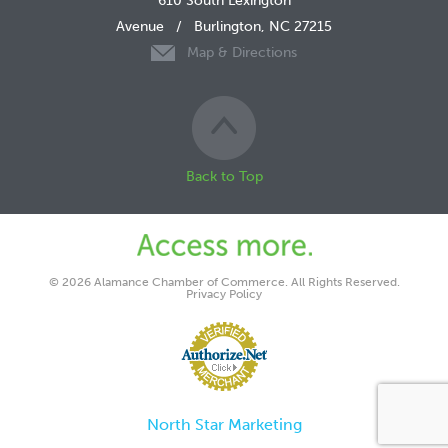
610 South Lexington
Avenue
/
Burlington, NC 27215
Map & Directions
Back to Top
© 2026 Alamance Chamber of Commerce. All Rights Reserved.
Privacy Policy
North Star Marketing