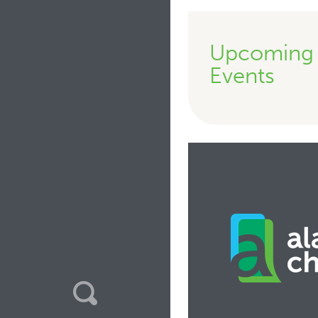
Upcoming
Events