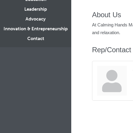
Leadership
About Us
Advocacy
At Calming Hands Mas
Innovation & Entrepreneurship
and relaxation.
Contact
Rep/Contact 