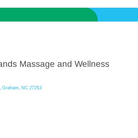
ands Massage and Wellness
Graham
NC
27253