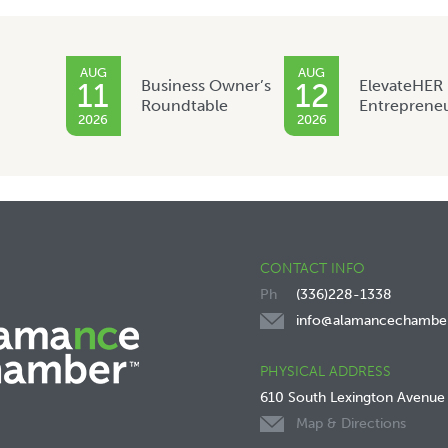
AUG
AUG
Business Owner’s
ElevateHER
11
12
Roundtable
Entreprene
2026
2026
CONTACT INFO
(336)228-1338
info@alamancechambe
PHYSICAL ADDRESS
610 South Lexington Avenue
Map & Directions