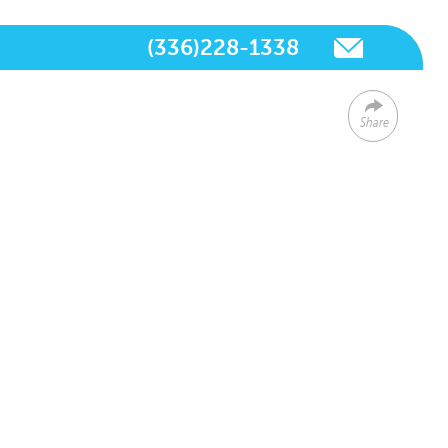
(336)228-1338
Share