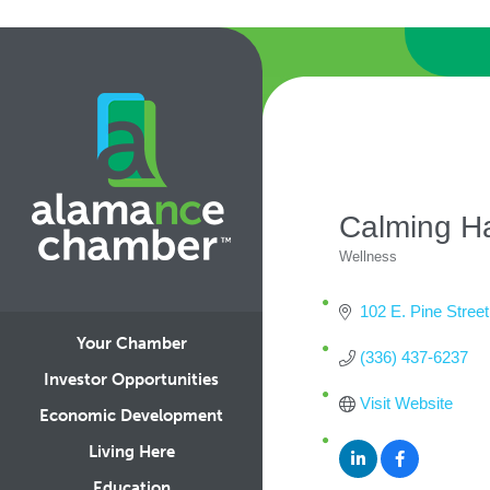
Calming H
Wellness
Categories
102 E. Pine Street
Your Chamber
(336) 437-6237
Investor Opportunities
Visit Website
Economic Development
Living Here
Education