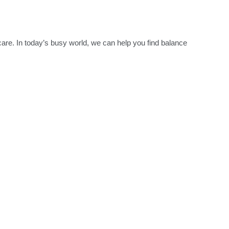
re. In today’s busy world, we can help you find balance