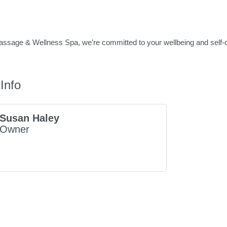
sage & Wellness Spa, we’re committed to your wellbeing and self-ca
Info
Susan Haley
Owner