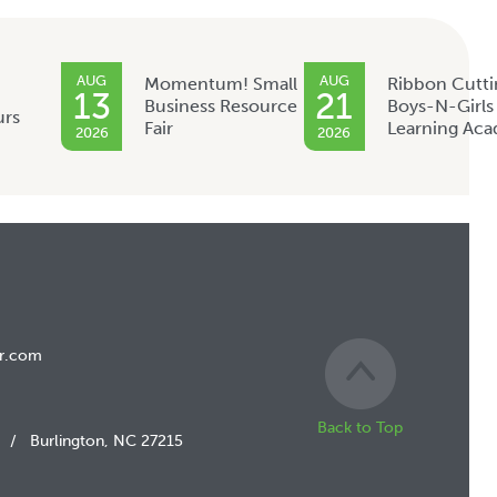
AUG
AUG
Momentum! Small
Ribbon Cutti
13
21
Business Resource
Boys-N-Girls
urs
Fair
Learning Ac
2026
2026
r.com
Back to Top
/
Burlington, NC 27215