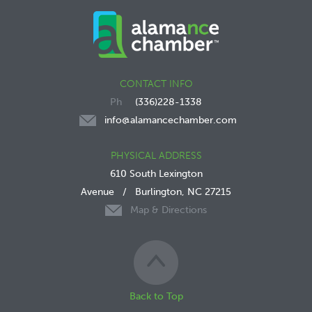
CONTACT INFO
(336)228-1338
info@alamancechamber.com
PHYSICAL ADDRESS
610 South Lexington
Avenue
/
Burlington, NC 27215
Map & Directions
Back to Top