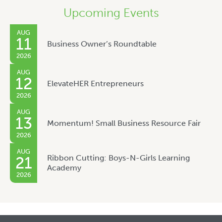
Upcoming Events
AUG
11
Business Owner’s Roundtable
2026
AUG
12
ElevateHER Entrepreneurs
2026
AUG
13
Momentum! Small Business Resource Fair
2026
AUG
Ribbon Cutting: Boys-N-Girls Learning
21
Academy
2026