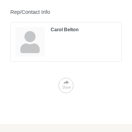
Rep/Contact Info
Carol Belton
Share