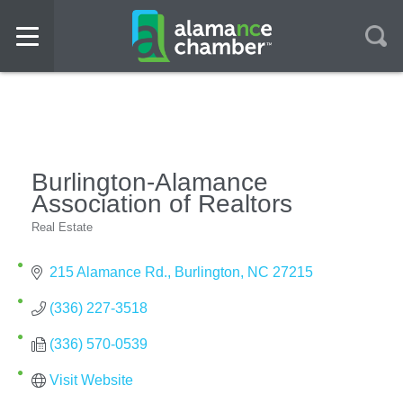
Burlington-Alamance
Association of Realtors
Real Estate
Categories
215 Alamance Rd.
Burlington
NC
27215
(336) 227-3518
(336) 570-0539
Visit Website