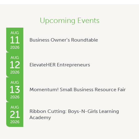
Upcoming Events
AUG
11
Business Owner’s Roundtable
2026
AUG
12
ElevateHER Entrepreneurs
2026
AUG
13
Momentum! Small Business Resource Fair
2026
AUG
Ribbon Cutting: Boys-N-Girls Learning
21
Academy
2026