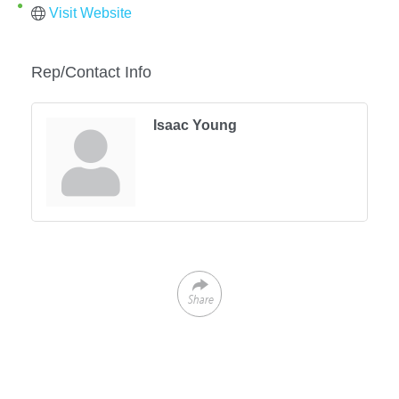
Visit Website
Rep/Contact Info
Isaac Young
Share