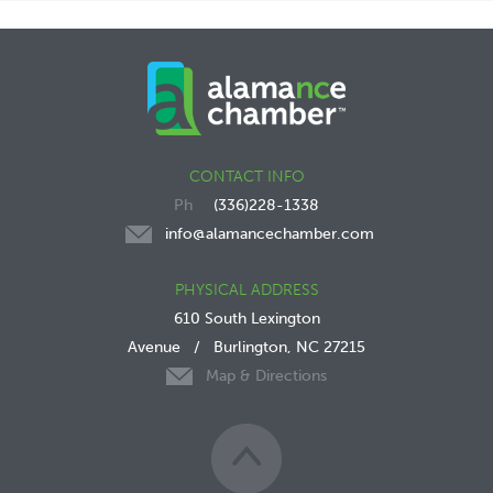
CONTACT INFO
(336)228-1338
info@alamancechamber.com
PHYSICAL ADDRESS
610 South Lexington
Avenue
/
Burlington, NC 27215
Map & Directions