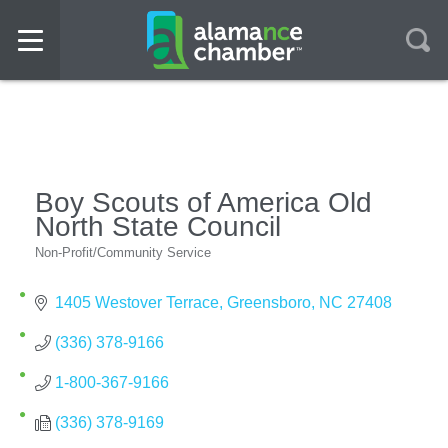
Boy Scouts of America Old
North State Council
Non-Profit/Community Service
Categories
1405 Westover Terrace
Greensboro
NC
27408
(336) 378-9166
1-800-367-9166
(336) 378-9169