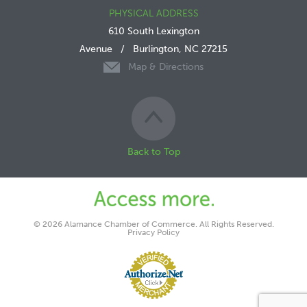
PHYSICAL ADDRESS
610 South Lexington
Avenue
/
Burlington, NC 27215
Map & Directions
Back to Top
© 2026 Alamance Chamber of Commerce. All Rights Reserved.
Privacy Policy