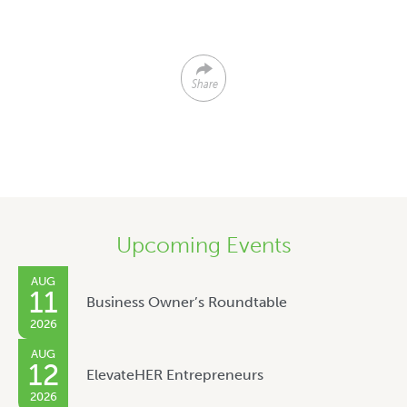
Share
Upcoming Events
AUG
11
Business Owner’s Roundtable
2026
AUG
12
ElevateHER Entrepreneurs
2026