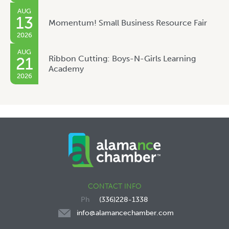
AUG
13
Momentum! Small Business Resource Fair
2026
AUG
Ribbon Cutting: Boys-N-Girls Learning
21
Academy
2026
CONTACT INFO
(336)228-1338
info@alamancechamber.com