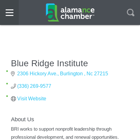
Blue Ridge Institute
2306 Hickory Ave.
Burlington 
Nc
27215
(336) 269-9577
Visit Website
About Us
BRI works to support nonprofit leadership through
professional development, and renewal opportunities.