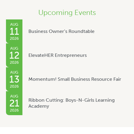
Upcoming Events
AUG
11
Business Owner’s Roundtable
2026
AUG
12
ElevateHER Entrepreneurs
2026
AUG
13
Momentum! Small Business Resource Fair
2026
AUG
Ribbon Cutting: Boys-N-Girls Learning
21
Academy
2026