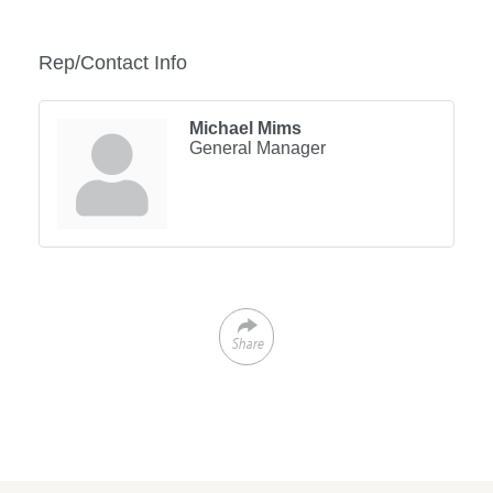
Rep/Contact Info
Michael Mims
General Manager
Share