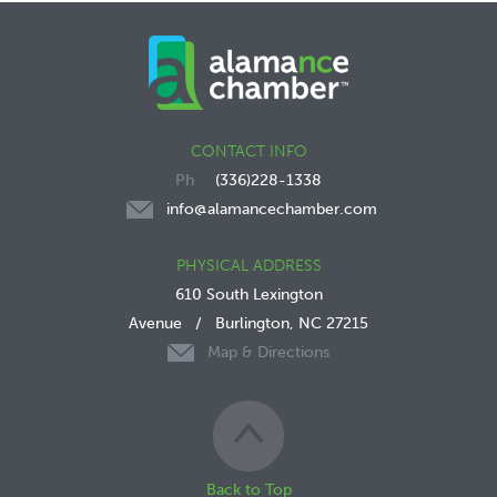
CONTACT INFO
(336)228-1338
info@alamancechamber.com
PHYSICAL ADDRESS
610 South Lexington
Avenue
/
Burlington, NC 27215
Map & Directions
Back to Top