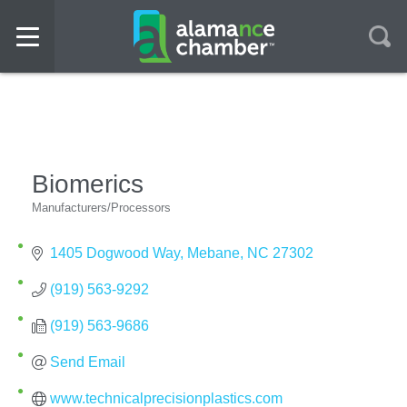
Biomerics
Manufacturers/Processors
Categories
1405 Dogwood Way
Mebane
NC
27302
(919) 563-9292
(919) 563-9686
Send Email
www.technicalprecisionplastics.com