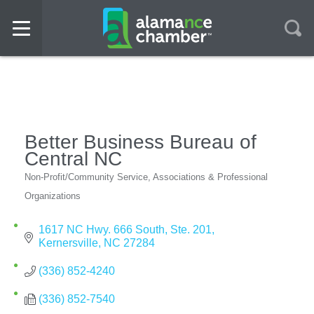
Better Business Bureau of
Central NC
Non-Profit/Community Service
Associations & Professional
Categories
Organizations
1617 NC Hwy. 666 South
Ste. 201
Kernersville
NC
27284
(336) 852-4240
(336) 852-7540