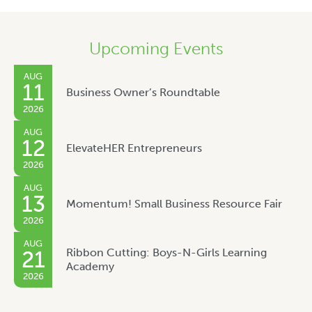
Upcoming Events
AUG
11
Business Owner’s Roundtable
2026
AUG
12
ElevateHER Entrepreneurs
2026
AUG
13
Momentum! Small Business Resource Fair
2026
AUG
Ribbon Cutting: Boys-N-Girls Learning
21
Academy
2026