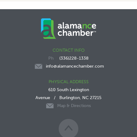
CONTACT INFO
(336)228-1338
info@alamancechamber.com
PHYSICAL ADDRESS
610 South Lexington
Avenue
/
Burlington, NC 27215
Map & Directions