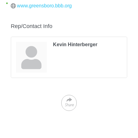
www.greensboro.bbb.org
Rep/Contact Info
Kevin Hinterberger
Share