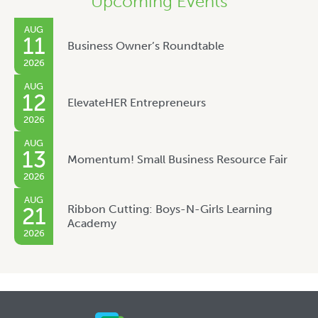
Upcoming Events
AUG
11
Business Owner’s Roundtable
2026
AUG
12
ElevateHER Entrepreneurs
2026
AUG
13
Momentum! Small Business Resource Fair
2026
AUG
Ribbon Cutting: Boys-N-Girls Learning
21
Academy
2026