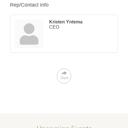
Rep/Contact Info
Kristen Yntema
CEO
Share