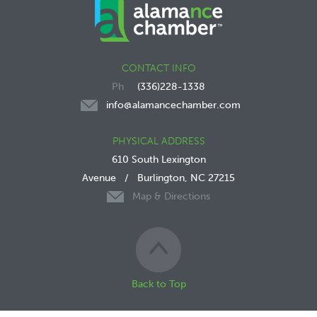
CONTACT INFO
(336)228-1338
info@alamancechamber.com
PHYSICAL ADDRESS
610 South Lexington
Avenue
/
Burlington, NC 27215
Map & Directions
Back to Top