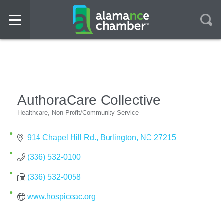
AuthoraCare Collective
Healthcare
Non-Profit/Community Service
Categories
914 Chapel Hill Rd.
Burlington
NC
27215
(336) 532-0100
(336) 532-0058
www.hospiceac.org