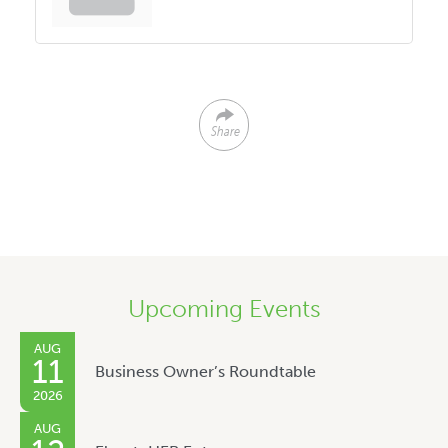
Share
Upcoming Events
AUG
11
Business Owner’s Roundtable
2026
AUG