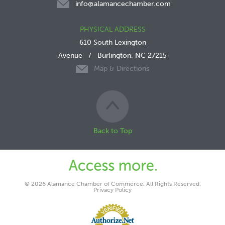
info@alamancechamber.com
PHYSICAL ADDRESS
610 South Lexington
Avenue
/
Burlington, NC 27215
Map & Directions
Back to Top
© 2026 Alamance Chamber of Commerce. All Rights Reserved.
Privacy Policy