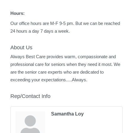
Hours:
Our office hours are M-F 9-5 pm. But we can be reached
24 hours a day 7 days a week.
About Us
Always Best Care provides warm, compassionate and
professional care for seniors when they need it most. We
are the senior care experts who are dedicated to
exceeding your expectations.....Always.
Rep/Contact Info
Samantha Loy