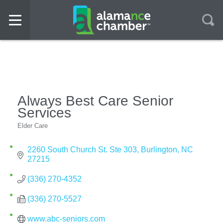
Always Best Care Senior
Services
Elder Care
Categories
2260 South Church St. Ste 303
Burlington
NC
27215
(336) 270-4352
(336) 270-5527
www.abc-seniors.com