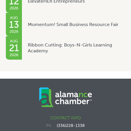
12
ElevateHER Entrepreneurs
2026
AUG
13
Momentum! Small Business Resource Fair
2026
AUG
Ribbon Cutting: Boys-N-Girls Learning
21
Academy
2026
CONTACT INFO
(336)228-1338