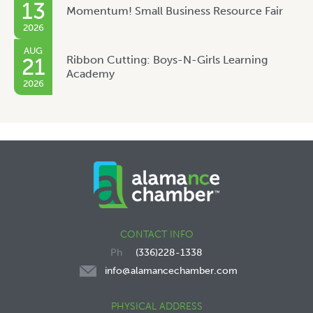
13
Momentum! Small Business Resource Fair
2026
AUG
Ribbon Cutting: Boys-N-Girls Learning
21
Academy
2026
CONTACT INFO
(336)228-1338
info@alamancechamber.com
PHYSICAL ADDRESS