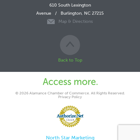
610 South Lexington
Avenue
/
Burlington, NC 27215
Map & Directions
Back to Top
© 2026 Alamance Chamber of Commerce. All Rights Reserved.
Privacy Policy
North Star Marketing