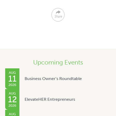
Share
Upcoming Events
AUG
11
Business Owner’s Roundtable
2026
AUG
12
ElevateHER Entrepreneurs
2026
AUG