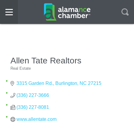
Allen Tate Realtors
Real Estate
Categories
3315 Garden Rd.
Burlington
NC
27215
(336) 227-3666
(336) 227-8081
www.allentate.com