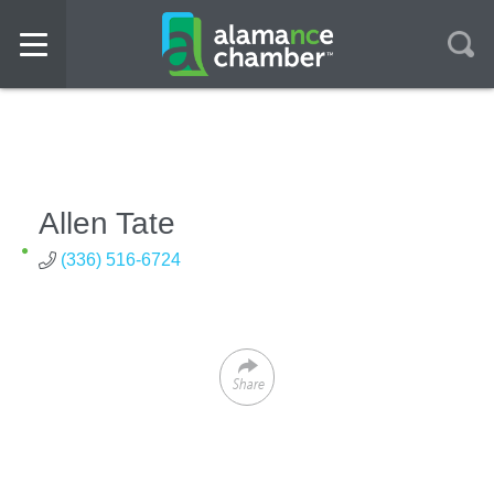
Allen Tate
(336) 516-6724
Share