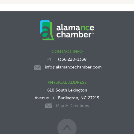
CONTACT INFO
(336)228-1338
info@alamancechamber.com
PHYSICAL ADDRESS
610 South Lexington
Avenue
/
Burlington, NC 27215
Map & Directions