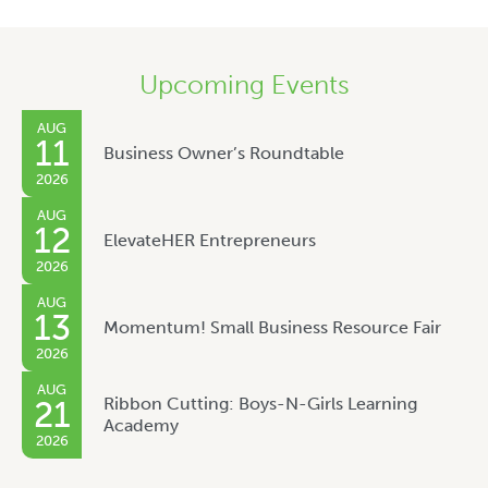
Upcoming Events
AUG
11
Business Owner’s Roundtable
2026
AUG
12
ElevateHER Entrepreneurs
2026
AUG
13
Momentum! Small Business Resource Fair
2026
AUG
Ribbon Cutting: Boys-N-Girls Learning
21
Academy
2026