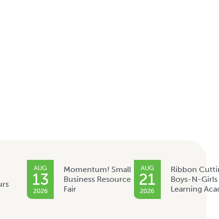
AUG
AUG
Momentum! Small
Ribbon Cutti
13
21
Business Resource
Boys-N-Girls
urs
Fair
Learning Ac
2026
2026