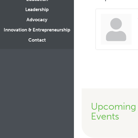
Leadership
Advocacy
Innovation & Entrepreneurship
Contact
Upcoming
Events