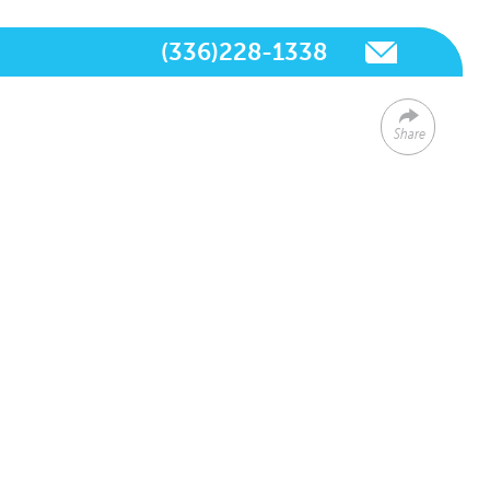
(336)228-1338
Share