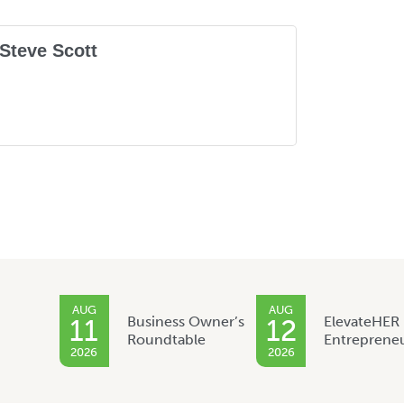
Steve Scott
AUG
AUG
Business Owner’s
ElevateHER
11
12
Roundtable
Entreprene
2026
2026