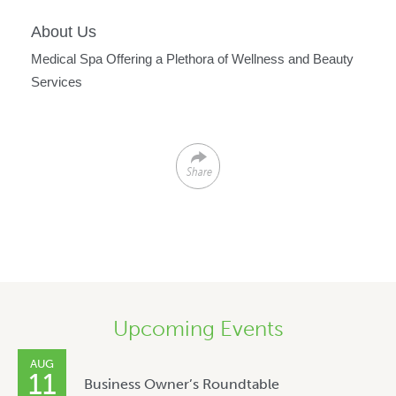
About Us
Medical Spa Offering a Plethora of Wellness and Beauty
Services
Share
Upcoming Events
AUG
11
Business Owner’s Roundtable