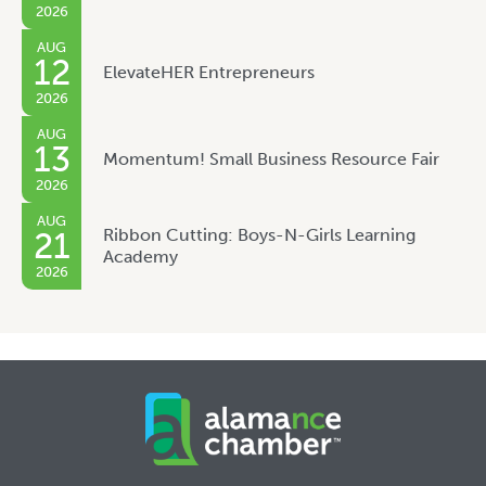
2026
AUG
12
ElevateHER Entrepreneurs
2026
AUG
13
Momentum! Small Business Resource Fair
2026
AUG
Ribbon Cutting: Boys-N-Girls Learning
21
Academy
2026