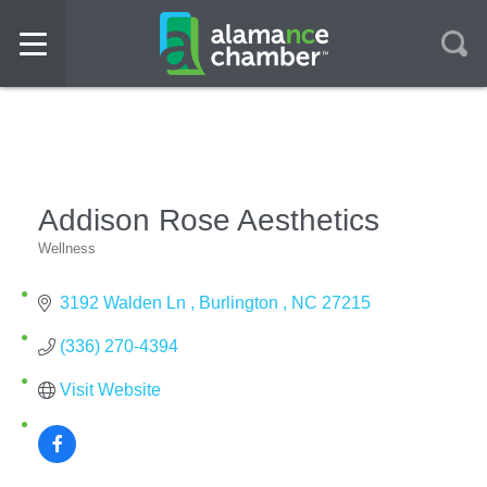
Addison Rose Aesthetics
Wellness
Categories
3192 Walden Ln 
Burlington 
NC
27215
(336) 270-4394
Visit Website