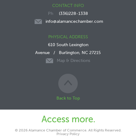
CONTACT INFO
(336)228-1338
info@alamancechamber.com
PHYSICAL ADDRESS
610 South Lexington
Avenue
/
Burlington, NC 27215
Map & Directions
Back to Top
© 2026 Alamance Chamber of Commerce. All Rights Reserved.
Privacy Policy