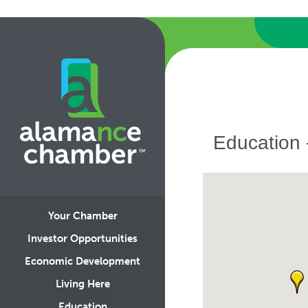
Education 
Your Chamber
Investor Opportunities
Economic Development
Living Here
Education