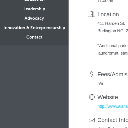
11:00 am
Leadership
Location
Advocacy
411 Harden St.
Innovation & Entrepreneurship
Burlington NC 
Contact
*Additional parki
laundromat, stat
Fees/Admis
n/a
Website
http://www.ala
Contact Inf