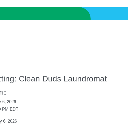
tting: Clean Duds Laundromat
ime
 6, 2026
00 PM EDT
 6, 2026