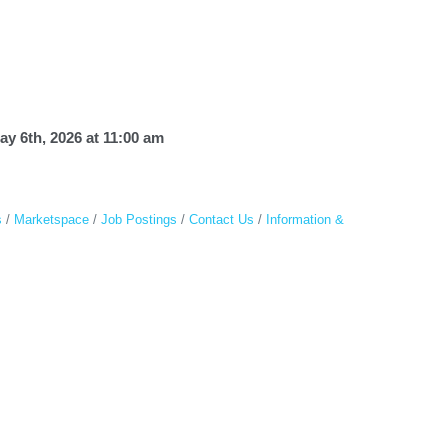
 6th, 2026 at 11:00 am
s
Marketspace
Job Postings
Contact Us
Information &