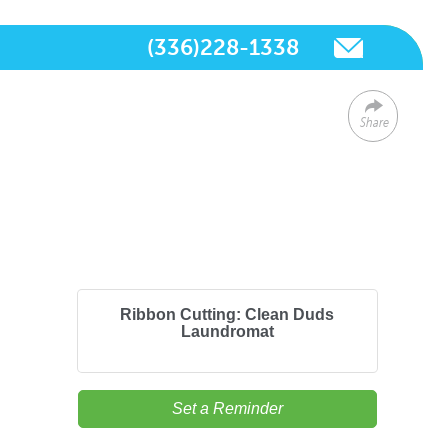
(336)228-1338
Share
Ribbon Cutting: Clean Duds
Laundromat
Set a Reminder