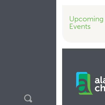
Upcoming
Events