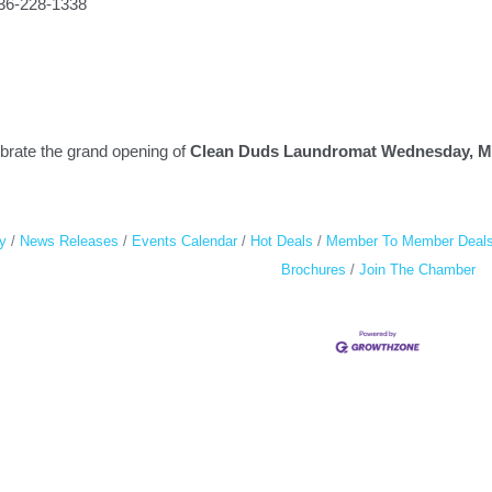
336-228-1338
ebrate the grand opening of
Clean Duds Laundromat Wednesday, May
y
News Releases
Events Calendar
Hot Deals
Member To Member Deal
Brochures
Join The Chamber