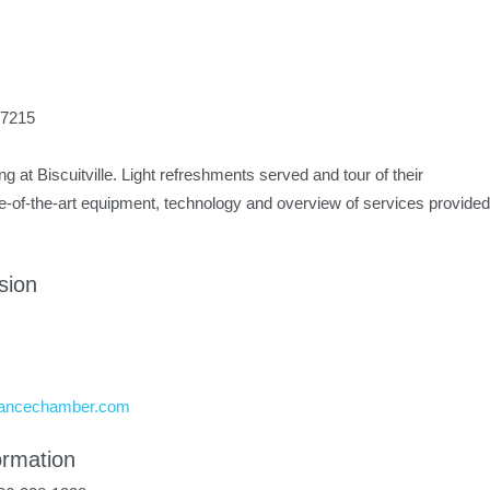
27215
ng at Biscuitville. Light refreshments served and tour of their
e-of-the-art equipment, technology and overview of services provided
sion
mancechamber.com
ormation