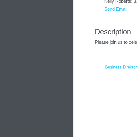
Kelly Roberts; 
Send Email
Description
Please join us to cel
Business Director