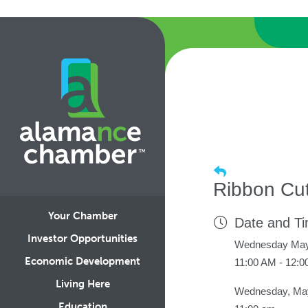
Ribbon Cu
Your Chamber
Date and T
Investor Opportunities
Wednesday May
Economic Development
11:00 AM - 12:
Living Here
Wednesday, May
Education