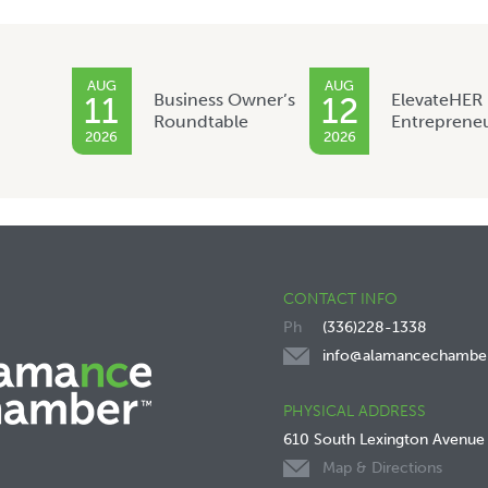
AUG
AUG
Business Owner’s
ElevateHER
11
12
Roundtable
Entreprene
2026
2026
CONTACT INFO
(336)228-1338
info@alamancechambe
PHYSICAL ADDRESS
610 South Lexington Avenue
Map & Directions