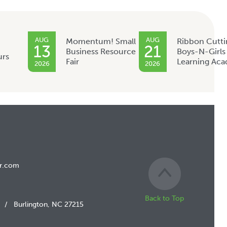
AUG
AUG
Momentum! Small
Ribbon Cutti
13
21
Business Resource
Boys-N-Girls
urs
Fair
Learning Ac
2026
2026
r.com
Back to Top
/
Burlington, NC 27215